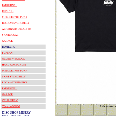
EMOTIONAL
CHAOTIC
MELODIC/POP PUNK
ROCKA/PSYCHOBILLY
ALTERNATIVE/ROCK etc
SKA/REGGAE
GARAGE
DOMESTIC
PUNK/OI
OLD/NEW SCHOOL
HARD CORE/CRUST
MELODIC/POP PUNK
SKA/PSYCHOBILLY
ROCK/ALTERNATIVE
EMOTIONAL
GARAGE
CLUB MUSIC
33th annivers
TシャツGOODS
DISC SHOP MISERY