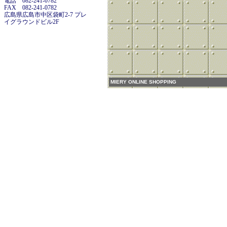
電話 082-241-0782
FAX 082-241-0782
広島県広島市中区袋町2-7 プレ
イグラウンドビル2F
MIERY ONLINE SHOPPING